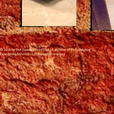
​© 2014 by The Saxum Group USA. A division of Philadelphia
Expediting Services LLC. All rights reserved