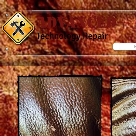
Advanced
Technology Repair