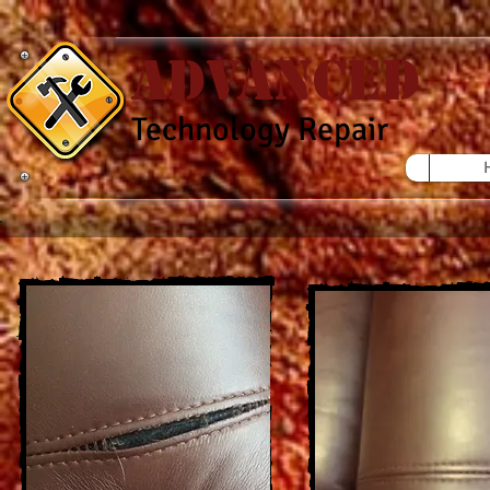
Advanced
Technology Repair