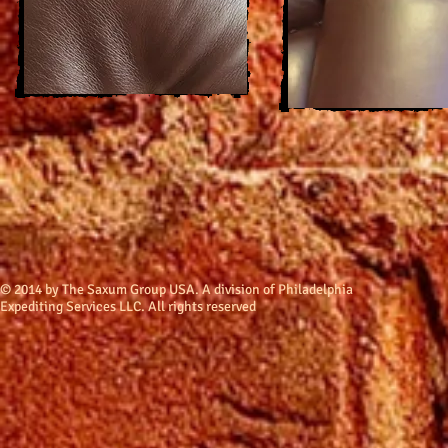
​© 2014 by The Saxum Group USA. A division of Philadelphia
Expediting Services LLC. All rights reserved